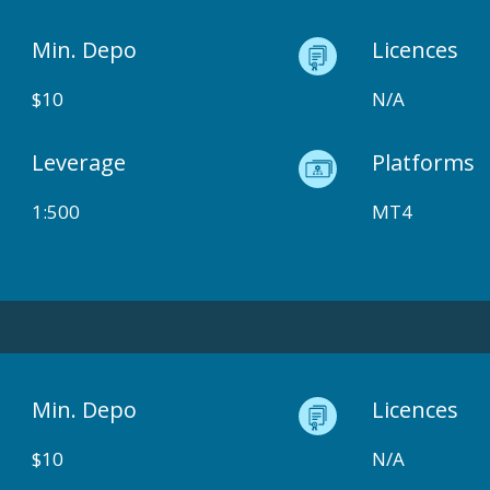
Min. Depo
Licences
$10
N/A
Leverage
Platforms
1:500
MT4
Min. Depo
Licences
$10
N/A