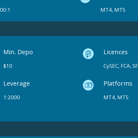
00:1
MT4, MT5
Min. Depo
Licences
$10
CySEC, FCA, S
Leverage
Platforms
1:2000
MT4, MT5