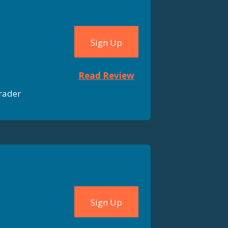
Sign Up
Read Review
rader
Sign Up