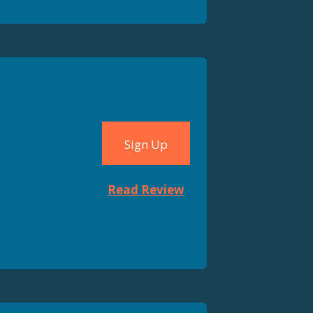
Sign Up
Read Review