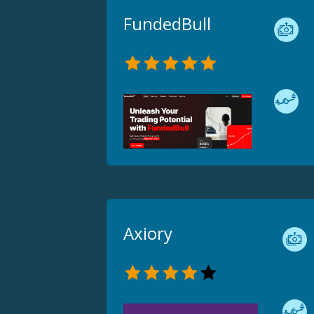
FundedBull
Axiory