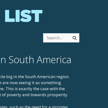
Search
Search
 in South America
ite big in the South American region.
 are now seeing it as something
. This is exactly the case with the
t of poverty and towards prosperity.
nges, such as the need for a stronger