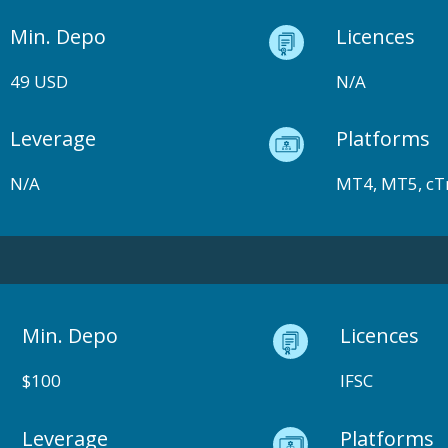
Min. Depo
Licences
49 USD
N/A
Leverage
Platforms
N/A
MT4, MT5, cT
Min. Depo
Licences
$100
IFSC
Leverage
Platforms