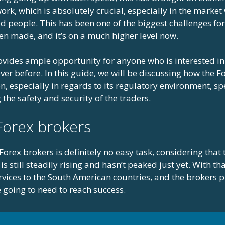
rk, which is absolutely crucial, especially in the market 
 people. This has been one of the biggest challenges for 
en made, and it’s on a much higher level now.
vides ample opportunity for anyone who is interested i
er before. In this guide, we will be discussing how the Fo
, especially in regards to its regulatory environment, sp
the safety and security of the traders.
Forex brokers
orex brokers is definitely no easy task, considering that 
is still steadily rising and hasn’t peaked just yet. With tha
rvices to the South American countries, and the brokers p
e going to need to reach success.