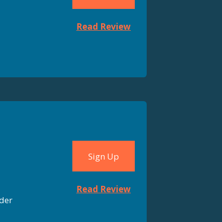
Read Review
Sign Up
Read Review
der