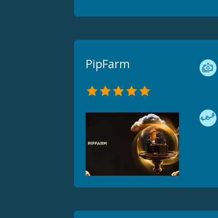
PipFarm