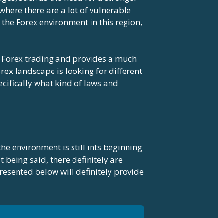
where there are a lot of vulnerable
the Forex environment in this region,
n Forex trading and provides a much
rex landscape is looking for different
ecifically what kind of laws and
the environment is still ints beginning
t being said, there definitely are
resented below will definitely provide