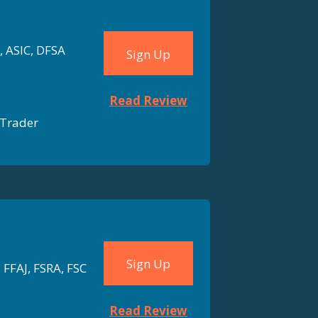
, ASIC, DFSA
Sign Up
Read Review
Trader
Sign Up
 FFAJ, FSRA, FSC
Read Review