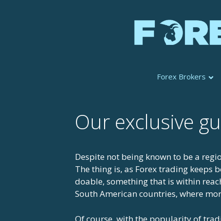
Skip
to
content
Forex Brokers
Our exclusive gu
Despite not being known to be a regio
The thing is, as Forex trading keeps
doable, something that is within reac
South American countries, where more
Of course, with the popularity of tra