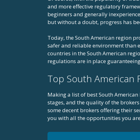
and more effective regulatory framewo
beginners and generally inexperienced
but without a doubt, progress has be
Today, the South American region pro
safer and reliable environment than ev
countries in the South American region
regulations are in place guaranteeing 
Top South American 
Making a list of best South American F
stages, and the quality of the brokers 
some decent brokers offering their se
you with all the opportunities you ar