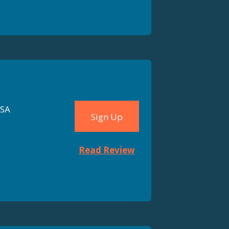
FSA
Sign Up
Read Review