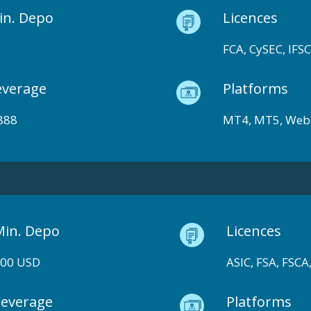
in. Depo
Licences
FCA, CySEC, IFSC
everage
Platforms
888
MT4, MT5, Web
Min. Depo
Licences
100 USD
ASIC, FSA, FSCA,
Leverage
Platforms