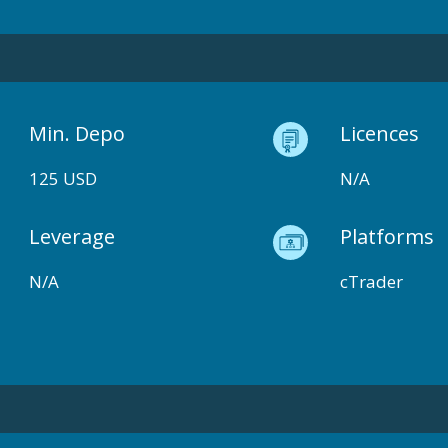
Min. Depo
Licences
125 USD
N/A
Leverage
Platforms
N/A
cTrader