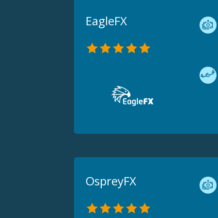
EagleFX
OspreyFX