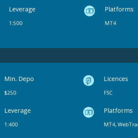
Leverage
Platforms
1:500
MT4
Min. Depo
Licences
$250
FSC
Leverage
Platforms
1:400
MT4, WebTra