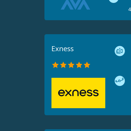
4
Exness