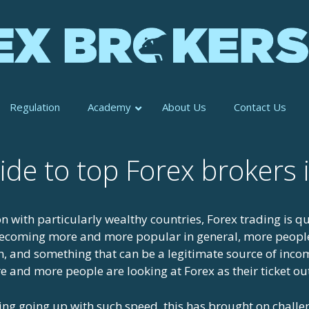
Regulation
Academy
About Us
Contact Us
ide to top Forex brokers
n with particularly wealthy countries, Forex trading is qu
 becoming more and more popular in general, more people
h, and something that can be a legitimate source of income
 and more people are looking at Forex as their ticket ou
ding going up with such speed, this has brought on challe