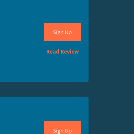
Sign Up
Read Review
Sign Up