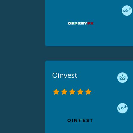
Oinvest