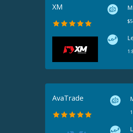
XM
M
$5
L
1:
AvaTrade