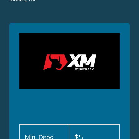
$5
Min. Depo