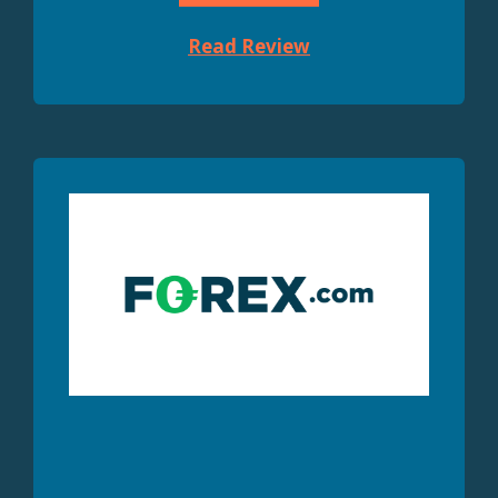
Read Review