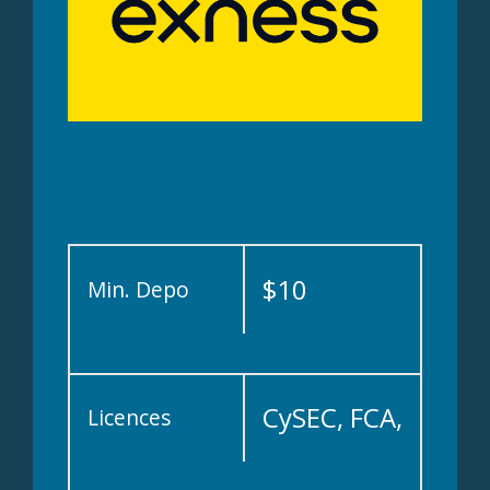
$10
Min. Depo
CySEC, FCA,
Licences