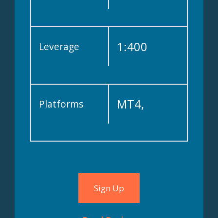
1:400
Leverage
MT4,
Platforms
WebTrader
Sign Up