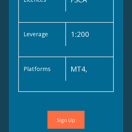
1:200
Leverage
MT4,
Platforms
WebTrader,
Copykat
Sign Up