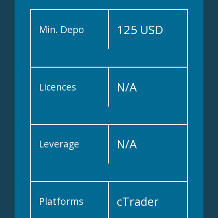
125 USD
Min. Depo
N/A
Licences
N/A
Leverage
cTrader
Platforms