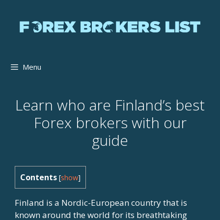
Skip
to
content
Menu
Learn who are Finland’s best
Forex brokers with our
guide
Contents
[
show
]
Finland is a Nordic-European country that is
known around the world for its breathtaking