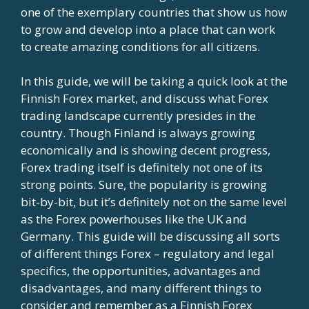
one of the exemplary countries that show us how
to grow and develop into a place that can work
to create amazing conditions for all citizens.
In this guide, we will be taking a quick look at the
Finnish Forex market, and discuss what Forex
trading landscape currently presides in the
country. Though Finland is always growing
economically and is showing decent progress,
Forex trading itself is definitely not one of its
strong points. Sure, the popularity is growing
bit-by-bit, but it’s definitely not on the same level
as the Forex powerhouses like the UK and
Germany. This guide will be discussing all sorts
of different things Forex – regulatory and legal
specifics, the opportunities, advantages and
disadvantages, and many different things to
consider and remember as a Finnish Forex