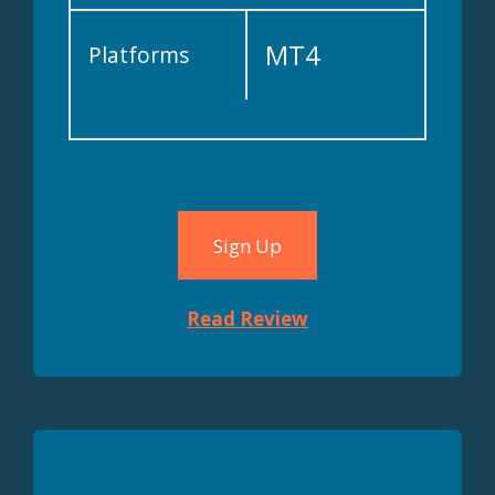
MT4
Platforms
Sign Up
Read Review