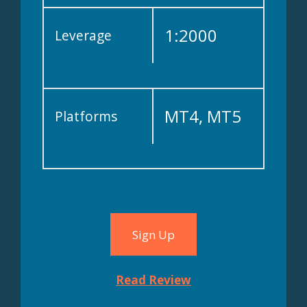
SFSA
1:2000
Leverage
MT4, MT5
Platforms
Sign Up
Read Review