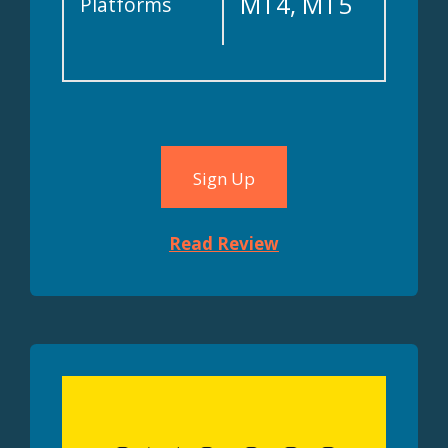
MT4, MT5
Platforms
Sign Up
Read Review