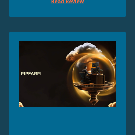
Read Review