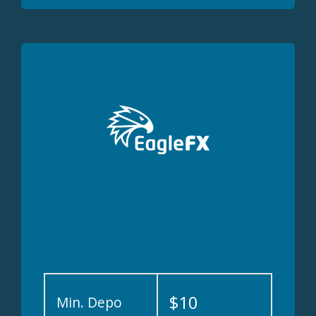
$10
Min. Depo