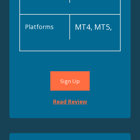
MT4, MT5,
Platforms
cTrader
Sign Up
Read Review