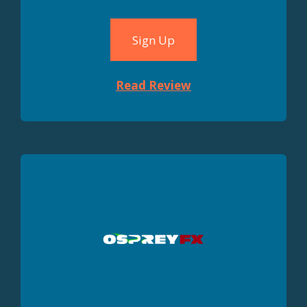
Sign Up
Read Review