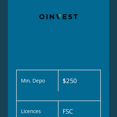
$250
Min. Depo
FSC
Licences