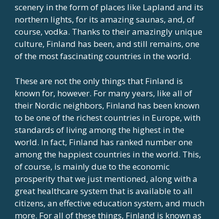
scenery in the form of places like Lapland and its
northern lights, for its amazing saunas, and, of
course, vodka. Thanks to their amazingly unique
culture, Finland has been, and still remains, one
of the most fascinating countries in the world.
These are not the only things that Finland is
known for, however. For many years, like all of
their Nordic neighbors, Finland has been known
to be one of the richest countries in Europe, with
standards of living among the highest in the
world. In fact, Finland has ranked number one
among the happiest countries in the world. This,
of course, is mainly due to the economic
prosperity that we just mentioned, along with a
great healthcare system that is available to all
citizens, an effective education system, and much
more. For all of these things, Finland is known as