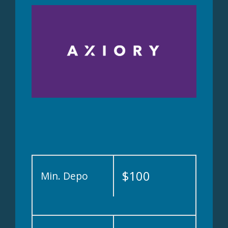
$100
Min. Depo