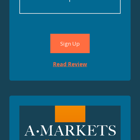
MT4, MT5
Sign Up
Read Review