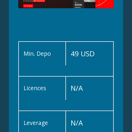
49 USD
Min. Depo
N/A
Licences
N/A
Leverage