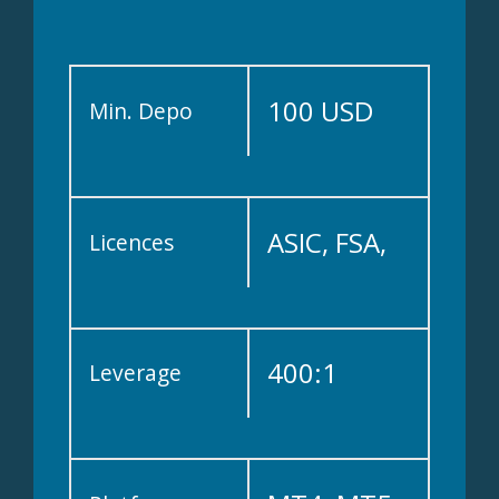
100 USD
Min. Depo
ASIC, FSA,
Licences
FSCA, FFAJ,
400:1
Leverage
FSRA, FSC