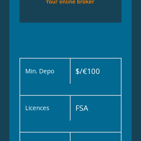
$/€100
Min. Depo
FSA
Licences