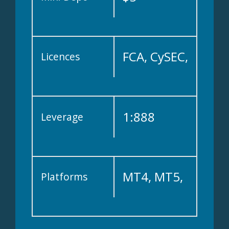
FCA, CySEC,
Licences
IFSC, ASIC,
1:888
Leverage
DFSA
MT4, MT5,
Platforms
WebTrader