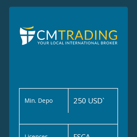
250 USD`
Min. Depo
FSCA
Licences