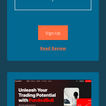
Sign Up
Read Review