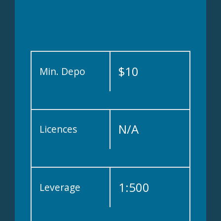
$10
Min. Depo
N/A
Licences
1:500
Leverage