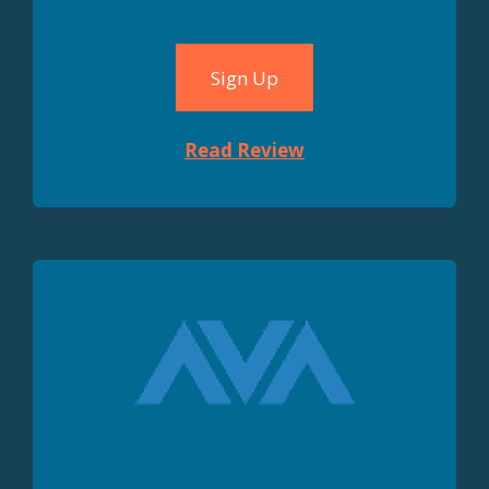
Sign Up
Read Review