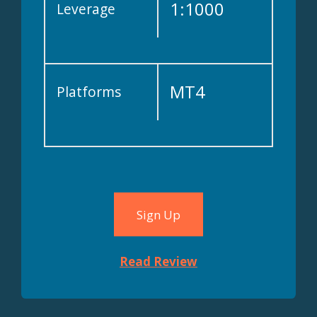
1:1000
Leverage
MT4
Platforms
Sign Up
Read Review