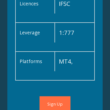
IFSC
Licences
1:777
Leverage
MT4,
Platforms
cTrader
Sign Up