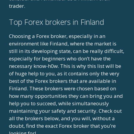
trader.
Top Forex brokers in Finland
Choosing a Forex broker, especially in an
environment like Finland, where the market is
still in its developing state, can be really difficult,
especially for beginners who don’t have the
necessary know-h0w. This is why this list will be
of huge help to you, as it contains only the very
best of the Forex brokers that are available in
Finland. These brokers were chosen based on
how many opportunities they can bring you and
help you to succeed, while simultaneously
maintaining your safety and security. Check out
all the brokers below, and you will, without a
doubt, find the exact Forex broker that you’re
looking for!