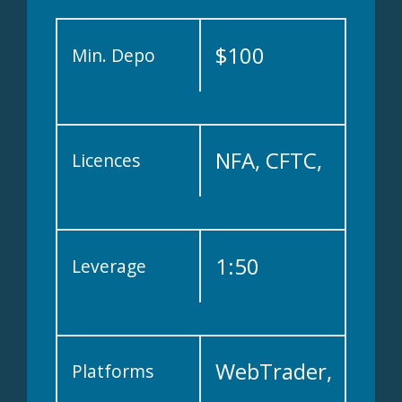
$100
Min. Depo
NFA, CFTC,
Licences
FCA, FSA,
1:50
Leverage
IIROC and
WebTrader,
Platforms
CIMA