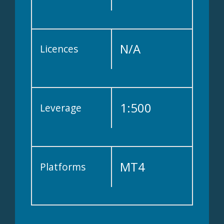
N/A
Licences
1:500
Leverage
MT4
Platforms