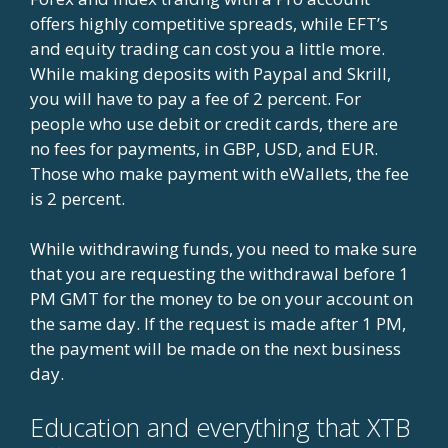
offers highly competitive spreads, while EFT’s
and equity trading can cost you a little more.
While making deposits with Paypal and Skrill,
you will have to pay a fee of 2 percent. For
people who use debit or credit cards, there are
no fees for payments, in GBP, USD, and EUR.
Those who make payment with eWallets, the fee
is 2 percent.
While withdrawing funds, you need to make sure
that you are requesting the withdrawal before 1
PM GMT for the money to be on your account on
the same day. If the request is made after 1 PM,
the payment will be made on the next business
day.
Education and everything that XTB