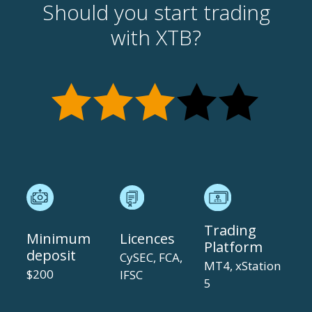
Should you start trading
with XTB?
Trading
Minimum
Licences
Platform
deposit
CySEC, FCA,
MT4, xStation
$200
IFSC
5