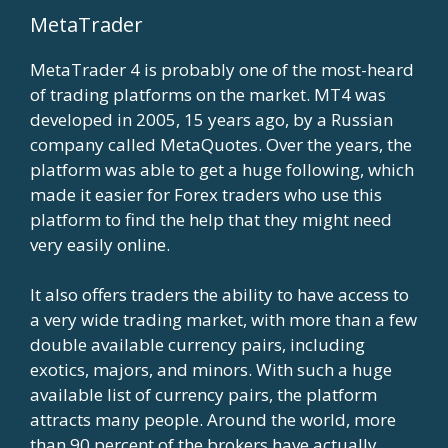
MetaTrader
MetaTrader 4 is probably one of the most-heard
of trading platforms on the market. MT4 was
developed in 2005, 15 years ago, by a Russian
company called MetaQuotes. Over the years, the
platform was able to get a huge following, which
made it easier for Forex traders who use this
platform to find the help that they might need
very easily online.
It also offers traders the ability to have access to
a very wide trading market, with more than a few
double available currency pairs, including
exotics, majors, and minors. With such a huge
available list of currency pairs, the platform
attracts many people. Around the world, more
than 90 percent of the brokers have actually