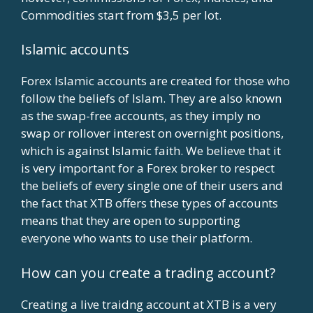
Commodities start from $3,5 per lot.
Islamic accounts
Forex Islamic accounts are created for those who
follow the beliefs of Islam. They are also known
as the swap-free accounts, as they imply no
swap or rollover interest on overnight positions,
which is against Islamic faith. We believe that it
is very important for a Forex broker to respect
the beliefs of every single one of their users and
the fact that XTB offers these types of accounts
means that they are open to supporting
everyone who wants to use their platform.
How can you create a trading account?
Creating a live traidng account at XTB is a very