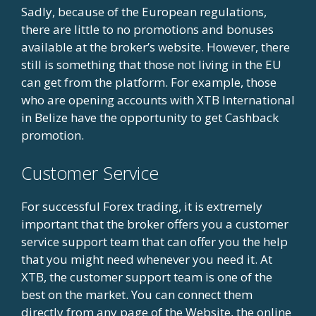
Sadly, because of the European regulations,
there are little to no promotions and bonuses
available at the broker’s website. However, there
still is something that those not living in the EU
can get from the platform. For example, those
who are opening accounts with XTB International
in Belize have the opportunity to get Cashback
promotion.
Customer Service
For successful Forex trading, it is extremely
important that the broker offers you a customer
service support team that can offer you the help
that you might need whenever you need it. At
XTB, the customer support team is one of the
best on the market. You can connect them
directly from any page of the Website, the online