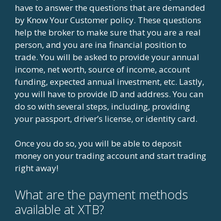
have to answer the questions that are demanded
by Know Your Customer policy. These questions
help the broker to make sure that you are a real
person, and you are ina financial position to
trade. You will be asked to provide your annual
income, net worth, source of income, account
funding, expected annual investment, etc. Lastly,
you will have to provide ID and address. You can
do so with several steps, including, providing
your passport, driver’s license, or identity card.
Once you do so, you will be able to deposit
money on your trading account and start trading
right away!
What are the payment methods
available at XTB?