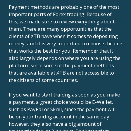
Payment methods are probably one of the most
important parts of Forex trading. Because of
this, we made sure to review everything about
them. There are many opportunities that the
clients of XTB have when it comes to depositing
money, and it is very important to choose the one
that works the best for you. Remember that it
also largely depends on where you are using the
platform since some of the payment methods
that are available at XTB are not accessible to
the citizens of some countries.
If you want to start traidng as soon as you make
a payment, a great choice would be E-Wallet,
such as PayPal or Skrill, since the payment will
be on your traidng account in the same day,
however, they also have a big amount of