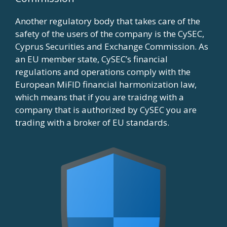
Another regulatory body that takes care of the
safety of the users of the company is the CySEC,
Cyprus Securities and Exchange Commission. As
an EU member state, CySEC’s financial
regulations and operations comply with the
European MiFID financial harmonization law,
which means that if you are traidng with a
company that is authorized by CySEC you are
trading with a broker of EU standards.