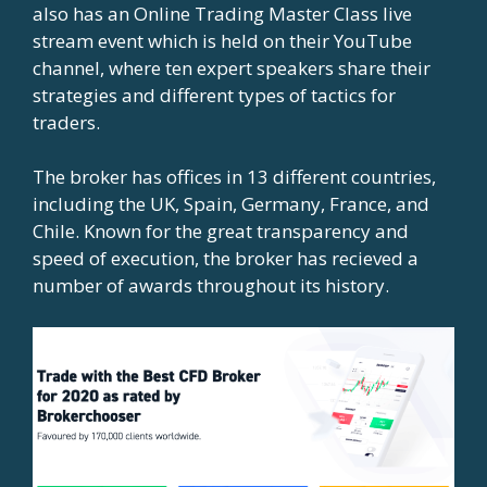
also has an Online Trading Master Class live
stream event which is held on their YouTube
channel, where ten expert speakers share their
strategies and different types of tactics for
traders.
The broker has offices in 13 different countries,
including the UK, Spain, Germany, France, and
Chile. Known for the great transparency and
speed of execution, the broker has recieved a
number of awards throughout its history.