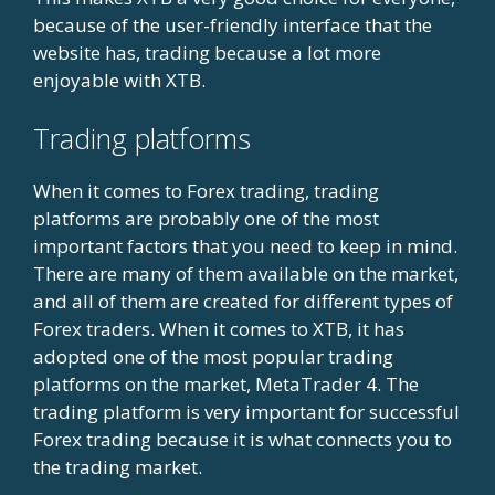
because of the user-friendly interface that the
website has, trading because a lot more
enjoyable with XTB.
Trading platforms
When it comes to Forex trading, trading
platforms are probably one of the most
important factors that you need to keep in mind.
There are many of them available on the market,
and all of them are created for different types of
Forex traders. When it comes to XTB, it has
adopted one of the most popular trading
platforms on the market, MetaTrader 4. The
trading platform is very important for successful
Forex trading because it is what connects you to
the trading market.