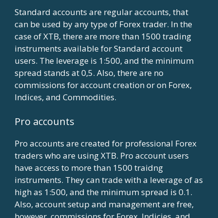
Standard accounts are regular accounts, that
can be used by any type of Forex trader. In the
case of XTB, there are more than 1500 trading
instruments available for Standard account
users. The leverage is 1:500, and the minimum
spread stands at 0,5. Also, there are no
commissions for account creation or on Forex,
Indices, and Commodities.
Pro accounts
Pro accounts are created for professional Forex
traders who are using XTB. Pro account users
have access to more than 1500 traidng
instruments. They can trade with a leverage of as
high as 1:500, and the minimum spread is 0.1.
Also, account setup and management are free,
however, commissions for Forex, Indicies, and