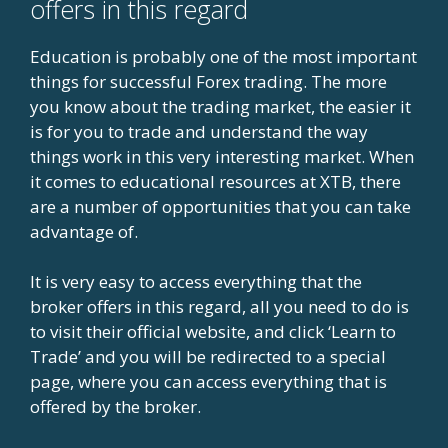
offers in this regard
Education is probably one of the most important
things for successful Forex trading. The more
you know about the trading market, the easier it
is for you to trade and understand the way
things work in this very interesting market. When
it comes to educational resources at XTB, there
are a number of opportunities that you can take
advantage of.
It is very easy to access everything that the
broker offers in this regard, all you need to do is
to visit their official website, and click ‘Learn to
Trade’ and you will be redirected to a special
page, where you can access everything that is
offered by the broker.