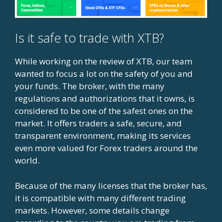
Is it safe to trade with XTB?
While working on the review of XTB, our team
wanted to focus a lot on the safety of you and
your funds. The broker, with the many
regulations and authorizations that it owns, is
considered to be one of the safest ones on the
market. It offers traders a safe, secure, and
transparent environment, making its services
even more valued for Forex traders around the
world.
Because of the many licenses that the broker has,
it is compatible with many different trading
markets. However, some details change