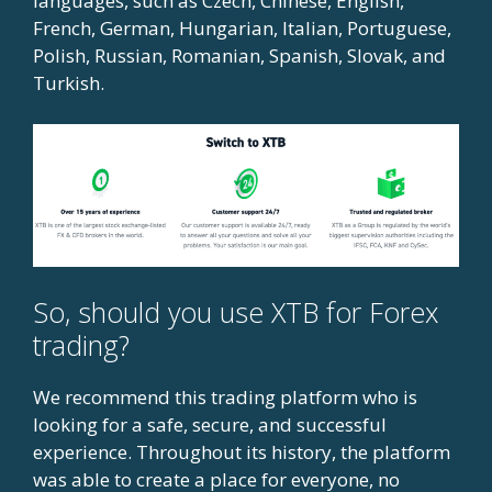
languages, such as Czech, Chinese, English,
French, German, Hungarian, Italian, Portuguese,
Polish, Russian, Romanian, Spanish, Slovak, and
Turkish.
So, should you use XTB for Forex
trading?
We recommend this trading platform who is
looking for a safe, secure, and successful
experience. Throughout its history, the platform
was able to create a place for everyone, no