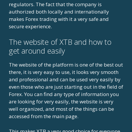
regulators. The fact that the company is
authorized both locally and internationally
makes Forex trading with it a very safe and
secure experience.
The website of XTB and how to
get around easily
The website of the platform is one of the best out
there, it is very easy to use, it looks very smooth
and professional and can be used very easily by
even those who are just starting out in the field of
Forex. You can find any type of information you
are looking for very easily, the website is very
well organized, and most of the things can be
accessed from the main page.
This makes XTB a very good choice for everyone,