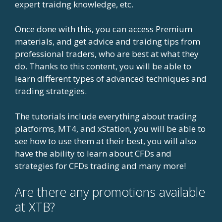
expert traidng knowledge, etc.
Once done with this, you can access Premium
materials, and get advice and traidng tips from
professional traders, who are best at what they
do. Thanks to this content, you will be able to
learn different types of advanced techniques and
trading strategies.
The tutorials include everything about trading
platforms, MT4, and xStation, you will be able to
see how to use them at their best, you will also
have the ability to learn about CFDs and
strategies for CFDs trading and many more!
Are there any promotions available
at XTB?