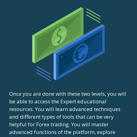
Once you are done with these two levels, you will
be able to access the Expert educational
resources. You will learn advanced techniques
and different types of tools that can be very
helpful for Forex trading. You will master
advanced functions of the platform, explore