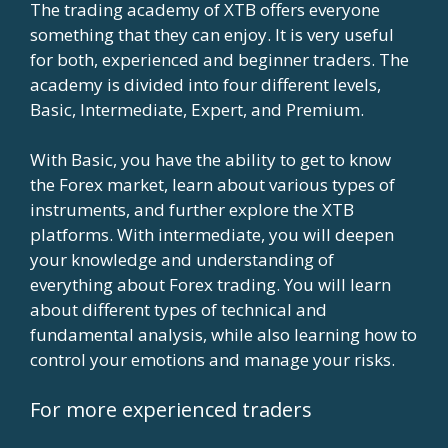
The trading academy of XTB offers everyone
something that they can enjoy. It is very useful
for both, experienced and beginner traders. The
academy is divided into four different levels,
Basic, Intermediate, Expert, and Premium.
With Basic, you have the ability to get to know
the Forex market, learn about various types of
instruments, and further explore the XTB
platforms. With intermediate, you will deepen
your knowledge and understanding of
everything about Forex trading. You will learn
about different types of technical and
fundamental analysis, while also learning how to
control your emotions and manage your risks.
For more experienced traders