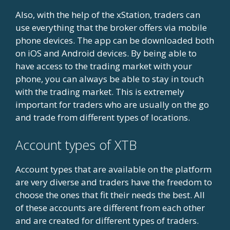
Also, with the help of the xStation, traders can
use everything that the broker offers via mobile
phone devices. The app can be downloaded both
on iOS and Android devices. By being able to
have access to the trading market with your
phone, you can always be able to stay in touch
with the trading market. This is extremely
important for traders who are usually on the go
and trade from different types of locations.
Account types of XTB
Account types that are available on the platform
are very diverse and traders have the freedom to
choose the ones that fit their needs the best. All
of these accounts are different from each other
and are created for different types of traders.