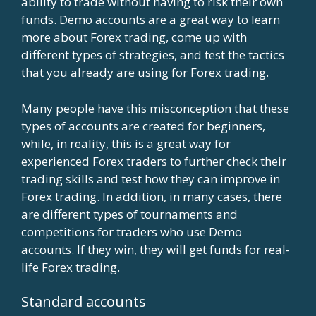
ability to trade without having to risk their own
funds. Demo accounts are a great way to learn
more about Forex trading, come up with
different types of strategies, and test the tactics
that you already are using for Forex trading.
Many people have this misconception that these
types of accounts are created for beginners,
while, in reality, this is a great way for
experienced Forex traders to further check their
trading skills and test how they can improve in
Forex trading. In addition, in many cases, there
are different types of tournaments and
competitions for traders who use Demo
accounts. If they win, they will get funds for real-
life Forex trading.
Standard accounts