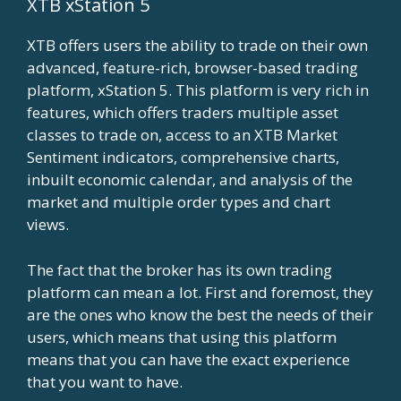
XTB xStation 5
XTB offers users the ability to trade on their own
advanced, feature-rich, browser-based trading
platform, xStation 5. This platform is very rich in
features, which offers traders multiple asset
classes to trade on, access to an XTB Market
Sentiment indicators, comprehensive charts,
inbuilt economic calendar, and analysis of the
market and multiple order types and chart
views.
The fact that the broker has its own trading
platform can mean a lot. First and foremost, they
are the ones who know the best the needs of their
users, which means that using this platform
means that you can have the exact experience
that you want to have.