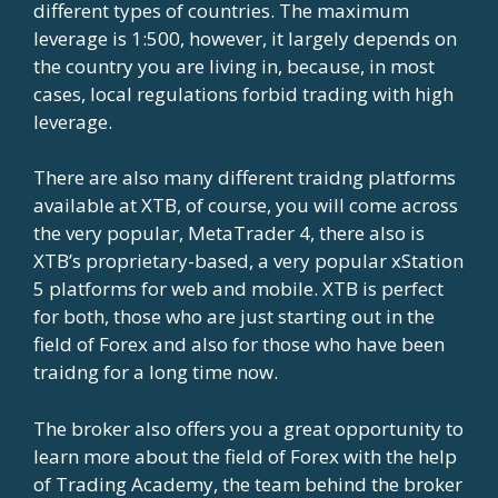
different types of countries. The maximum
leverage is 1:500, however, it largely depends on
the country you are living in, because, in most
cases, local regulations forbid trading with high
leverage.
There are also many different traidng platforms
available at XTB, of course, you will come across
the very popular, MetaTrader 4, there also is
XTB’s proprietary-based, a very popular xStation
5 platforms for web and mobile. XTB is perfect
for both, those who are just starting out in the
field of Forex and also for those who have been
traidng for a long time now.
The broker also offers you a great opportunity to
learn more about the field of Forex with the help
of Trading Academy, the team behind the broker