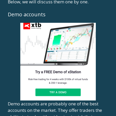
Below, we will discuss them one by one.
Demo accounts
Demo accounts are probably one of the best
accounts on the market. They offer traders the