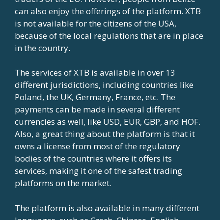
can also enjoy the offerings of the platform. XTB
is not available for the citizens of the USA,
because of the local regulations that are in place
in the country.
The services of XTB is available in over 13
different jurisdictions, including countries like
Poland, the UK, Germany, France, etc. The
payments can be made in several different
currencies as well, like USD, EUR, GBP, and HOF.
Also, a great thing about the platform is that it
owns a license from most of the regulatory
bodies of the countries where it offers its
services, making it one of the safest trading
platforms on the market.
The platform is also available in many different