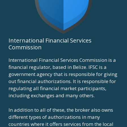
International Financial Services
Commission
International Financial Services Commission is a
financial regulator, based in Belize. IFSC is a
government agency that is responsible for giving
out financial authorizations. It is responsible for
regulating all financial market participants,
including exchanges and many others.
In addition to all of these, the broker also owns
different types of authorizations in many
countries where it offers services from the local