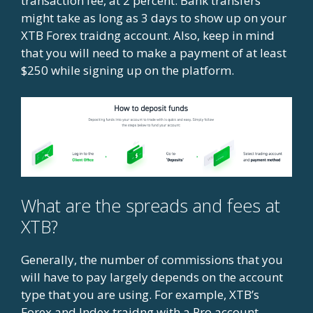
transaction fee, at 2 percent. Bank transfers
might take as long as 3 days to show up on your
XTB Forex traidng account. Also, keep in mind
that you will need to make a payment of at least
$250 while signing up on the platform.
What are the spreads and fees at
XTB?
Generally, the number of commissions that you
will have to pay largely depends on the account
type that you are using. For example, XTB’s
Forex and Index traidng with a Pro account