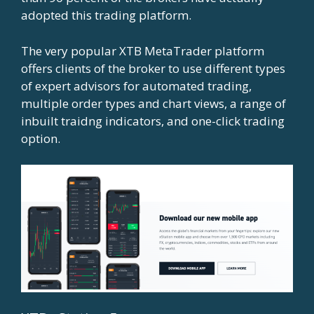
adopted this trading platform.
The very popular XTB MetaTrader platform
offers clients of the broker to use different types
of expert advisors for automated trading,
multiple order types and chart views, a range of
inbuilt traidng indicators, and one-click trading
option.