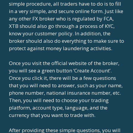
simple procedure, all traders have to do is to fill
in a very simple, and secure online form. Just like
any other FX broker who is regulated by FCA,
XTB should also go through a process of KYC,
know your customer policy. In addition, the
broker should also do everything to make sure to
protect against money laundering activities.
Once you visit the official website of the broker,
you will see a green button ‘Create Account’.
Once you click it, there will be a few questions
that you will need to answer, such as your name,
phone number, national insurance number, etc.
Then, you will need to choose your trading
platform, account type, language, and the
currency that you want to trade with.
After providing these simple questions, you will