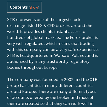
Contents
[
show
]
XTB represents one of the largest stock
exchange-listed FX & CFD brokers around the
world. It provides clients instant access to
hundreds of global markets. The Forex broker is
very well-regulated, which means that trading
with this company can be a very safe experience.
XTB is headquartered in Warsaw, Poland, and is
authorized by many trustworthy regulatory
bodies throughout Europe.
The company was founded in 2002 and the XTB
group has entities in many different countries
around Europe. There are many different types
of accounts offered by the broker and most of
them are created so that they can work well in