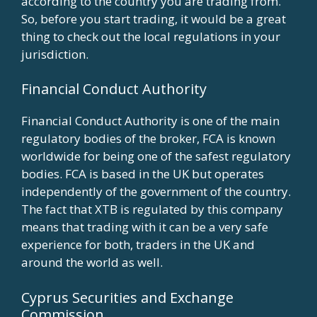
according to the country you are trading from.
So, before you start trading, it would be a great
thing to check out the local regulations in your
jurisdiction.
Financial Conduct Authority
Financial Conduct Authority is one of the main
regulatory bodies of the broker, FCA is known
worldwide for being one of the safest regulatory
bodies. FCA is based in the UK but operates
independently of the government of the country.
The fact that XTB is regulated by this company
means that trading with it can be a very safe
experience for both, traders in the UK and
around the world as well.
Cyprus Securities and Exchange
Commission