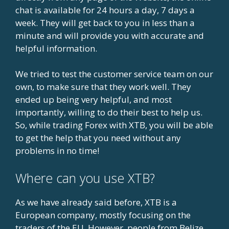
chat is available for 24 hours a day, 7 days a
week. They will get back to you in less than a
minute and will provide you with accurate and
helpful information.
We tried to test the customer service team on our
own, to make sure that they work well. They
ended up being very helpful, and most
importantly, willing to do their best to help us.
So, while trading Forex with XTB, you will be able
to get the help that you need without any
problems in no time!
Where can you use XTB?
As we have already said before, XTB is a
European company, mostly focusing on the
traders of the EU. However, people from Belize