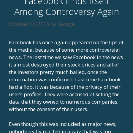
Facebook Finds Itself
Among Controversy Again
October 14, 2018
by
George
Facebook has once again appeared on the lips of
the media, because of some more controversial
news. The last time we saw Facebook in the news
it almost destroyed their stock prices and all of
the investors pretty much bailed, once the
information was confirmed. Last time Facebook
had a flop, it was because of the privacy of their
user’s profiles. They were accused of selling the
data that they owned to numerous companies,
without the consent of their users.
Even though this was included as major news,
nobody really reacted in a way that was too