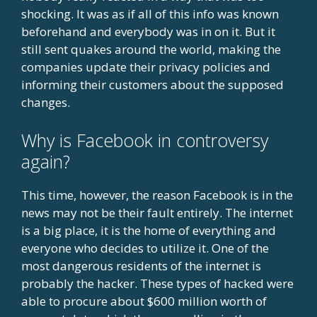
shocking. It was as if all of this info was known
beforehand and everybody was in on it. But it
still sent quakes around the world, making the
companies update their privacy policies and
informing their customers about the supposed
changes.
Why is Facebook in controversy
again?
This time, however, the reason Facebook is in the
news may not be their fault entirely. The internet
is a big place, it is the home of everything and
everyone who decides to utilize it. One of the
most dangerous residents of the internet is
probably the hacker. These types of hacked were
able to procure about $600 million worth of