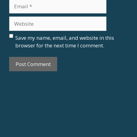
m
E
e
m
a
W
i
e
l
b
Save my name, email, and website in this
s
browser for the next time I comment.
i
t
e