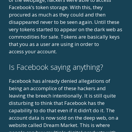
Facebook’s token storage. With this, they
procured as much as they could and then
disappeared never to be seen again. Until these
very tokens started to appear on the dark web as
commodities for sale. Tokens are basically keys
that you as a user are using in order to
access your account.
Is Facebook saying anything?
Facebook has already denied allegations of
being an accomplice of these hackers and
leaving the breech intentionally. It is still quite
disturbing to think that Facebook has the
capability to do that even if it didn’t do it. The
account data is now sold on the deep web, on a
website called Dream Market. This is where